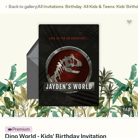
/
/
/
Back to
gallery
All Invitations
Birthday
All Kids & Teens
Kids' Birth
1
/
5
Premium
Dino World - Kids' Birthday Invitation