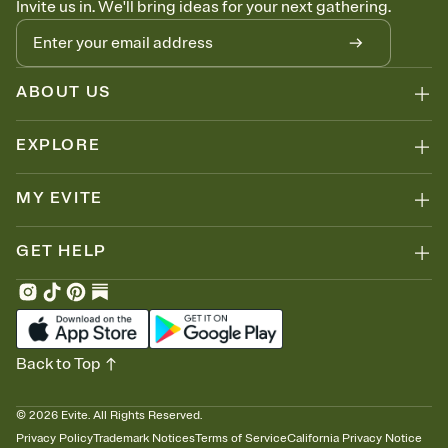
Invite us in. We'll bring ideas for your next gathering.
thinking about it. Plus, keep tabs on who's opened the Invitation—
no more chasing people down the week before your event.
Know who's bringing what
Add an event sign-up sheet to your Invitation so guests can claim a
dish before you end up with five pasta salads. Great for potlucks,
ABOUT US
dinner parties, Friendsgivings, and any gathering where a little
coordination goes a long way.
EXPLORE
MY EVITE
GET HELP
Back to Top
©
2026
Evite. All Rights Reserved.
Privacy Policy
Trademark Notices
Terms of Service
California Privacy Notice