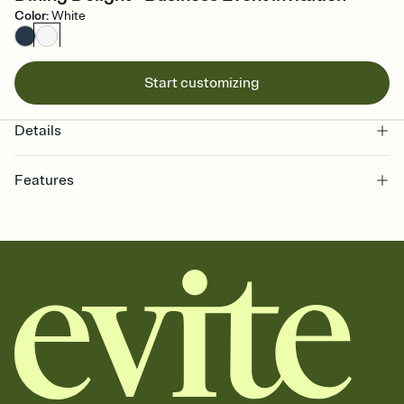
Color
:
White
Start customizing
Details
Features
Customize every detail of your online Invitation
Select a Premium template and choose an animated reveal that
sets the mood before guests read a single word, then bring it all
together. Pick an envelope color and liner that match your vibe,
add a stamp that feels intentional, and adjust the fonts,
background, and overlays.
Send it your way
Send your Invitation by email, text, or a shareable link that you can
copy, paste, and post anywhere.
Stay in the loop
Set an RSVP deadline and track who's in, who's out, and who's still