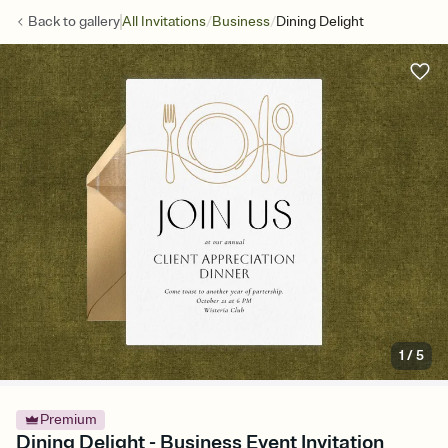
/
/
Back to
gallery
All Invitations
Business
Dining Delight
1
/
5
Premium
Dining Delight - Business Event Invitation