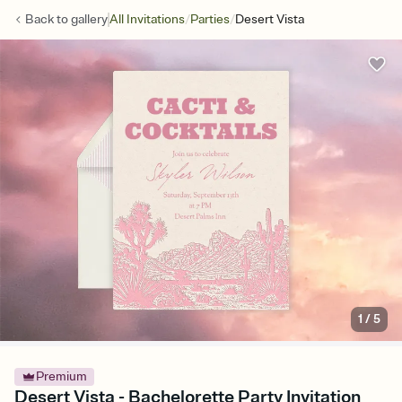
/
/
Back to
gallery
All Invitations
Parties
Desert Vista
1
/
5
Premium
Desert Vista - Bachelorette Party Invitation