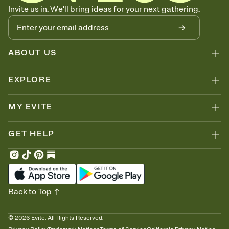
Know who's bringing what
Invite us in. We'll bring ideas for your next gathering.
Add an event sign-up sheet to your Invitation so guests can claim a
dish before you end up with five pasta salads. Great for potlucks,
dinner parties, Friendsgivings, and any gathering where a little
coordination goes a long way.
ABOUT US
EXPLORE
MY EVITE
GET HELP
Back to Top
©
2026
Evite. All Rights Reserved.