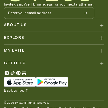
Know who's bringing what
Invite us in. We'll bring ideas for your next gathering.
Add an event sign-up sheet to your Invitation so guests can claim a
dish before you end up with five pasta salads. Great for potlucks,
dinner parties, Friendsgivings, and any gathering where a little
coordination goes a long way.
ABOUT US
EXPLORE
MY EVITE
GET HELP
Back to Top
©
2026
Evite. All Rights Reserved.