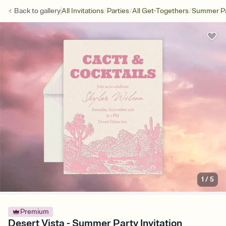
/
/
/
Back to
gallery
All Invitations
Parties
All Get-Togethers
Summer Pa
1
/
5
Premium
Desert Vista - Summer Party Invitation