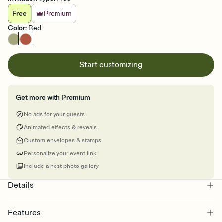
Free
Premium
Color
:
Red
Start customizing
Get more with Premium
No ads for your guests
Animated effects & reveals
Custom envelopes & stamps
Personalize your event link
Include a host photo gallery
Details
Features