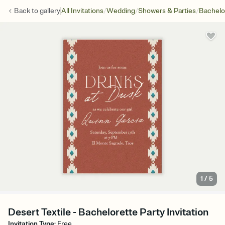
/
/
/
Back to
gallery
All Invitations
Wedding
Showers & Parties
Bachelo
1
/
5
Desert Textile - Bachelorette Party Invitation
Invitation Type
:
Free