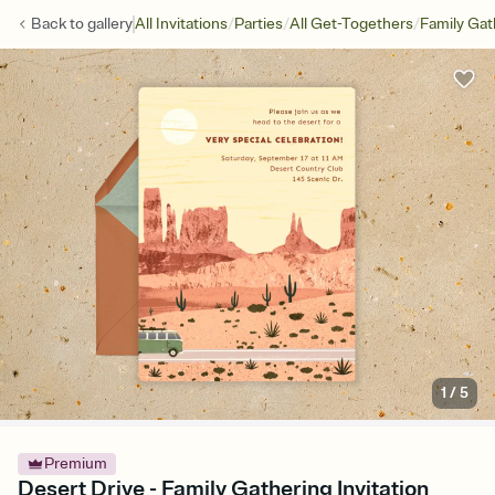
/
/
/
Back to
gallery
All Invitations
Parties
All Get-Togethers
Family Gat
1
/
5
Premium
Desert Drive - Family Gathering Invitation