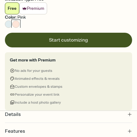
Free
Premium
Color
:
Pink
Start customizing
Get more with Premium
No ads for your guests
Animated effects & reveals
Custom envelopes & stamps
Personalize your event link
Include a host photo gallery
Details
Features