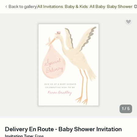
/
/
/
/
Back to
gallery
All Invitations
Baby & Kids
All Baby
Baby Shower
D
1
/
5
Delivery En Route - Baby Shower Invitation
Invitation Type
:
Free