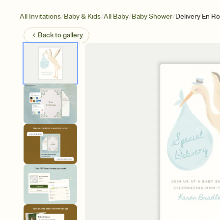
/
/
/
/
All Invitations
Baby & Kids
All Baby
Baby Shower
Delivery En R
Back to
gallery