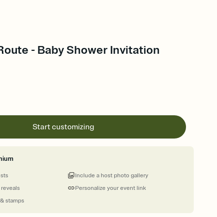
Route - Baby Shower Invitation
Start customizing
mium
ests
Include a host photo gallery
 reveals
Personalize your event link
 & stamps