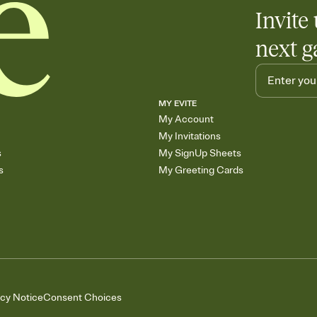
Add up to three gift r
Invite 
skip the registry enti
care about. Because 
next g
MY EVITE
My Account
My Invitations
s
My SignUp Sheets
s
My Greeting Cards
acy Notice
Consent Choices