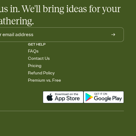
egistries from Amazon, Target, Walmart, Babylist, and more — or
us in. We'll bring ideas for your
rely and ask guests to contribute to a baby fund or a cause you
nobody wants to show up empty-handed — or guess wrong.
athering.
GET HELP
FAQs
Contact Us
Pricing
Refund Policy
Premium vs. Free