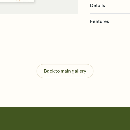
Details
Features
Customize every detail
Select a Premium tem
guests read a single wo
that match your vibe, 
background, and overl
Send it your way
Send your Invitation by
Back to main gallery
post anywhere.
Stay in the loop
Set an RSVP deadline an
Plus, keep tabs on w
week before your eve
Know who's bringing 
Add an event sign-up s
end up with five pasta
any gathering where a 
Your registry, your wa