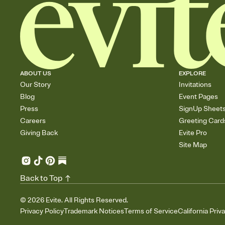
ABOUT US
EXPLORE
Our Story
Invitations
Blog
Event Pages
Press
SignUp Sheet
Careers
Greeting Card
Giving Back
Evite Pro
Site Map
Back to Top
©
2026
Evite. All Rights Reserved.
Privacy Policy
Trademark Notices
Terms of Service
California Priv