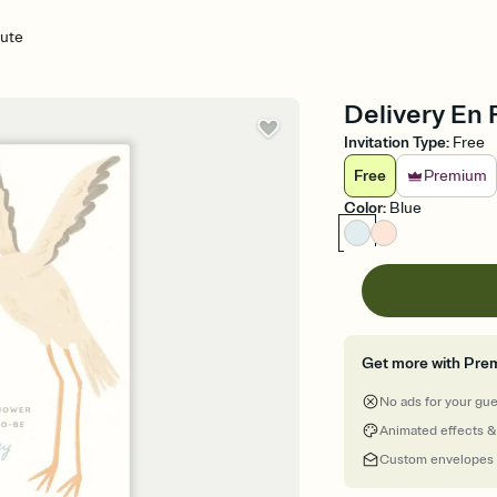
oute
Delivery En 
Invitation Type
:
Free
Free
Premium
Color
:
Blue
Get more with Pre
No ads for your gu
Animated effects &
Custom envelopes