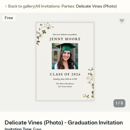
/
/
Back to
gallery
All Invitations
Parties
Delicate Vines (Photo)
Free
1
/
5
Delicate Vines (Photo) - Graduation Invitation
Invitation Type
:
Free