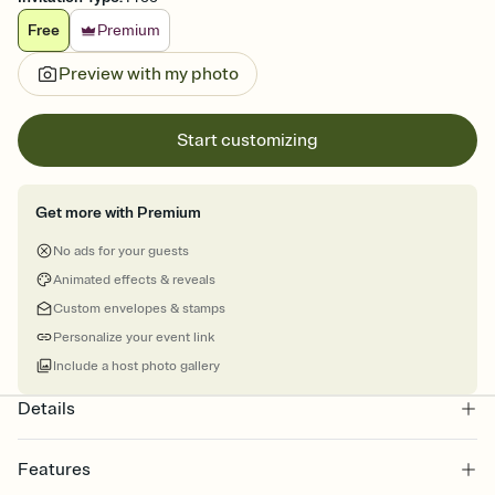
Free
Premium
Preview with my photo
Start customizing
Get more with Premium
No ads for your guests
Animated effects & reveals
Custom envelopes & stamps
Personalize your event link
Include a host photo gallery
Details
Features