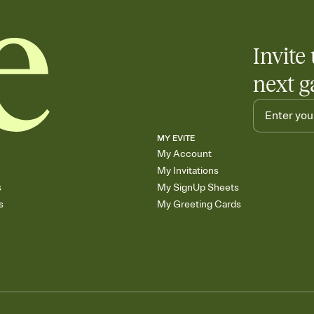
Invite 
next g
MY EVITE
My Account
My Invitations
s
My SignUp Sheets
s
My Greeting Cards