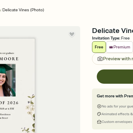
/
n
Delicate Vines (Photo)
Delicate Vin
Invitation Type
:
Free
Free
Premium
Preview with
Get more with Pre
No ads for your gu
Animated effects &
Custom envelopes