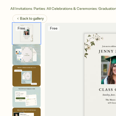
/
/
/
All Invitations
Parties
All Celebrations & Ceremonies
Graduatio
Back to
gallery
Free
Free