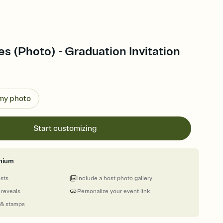
es (Photo) - Graduation Invitation
 my photo
Start customizing
mium
ests
Include a host photo gallery
 reveals
Personalize your event link
 & stamps