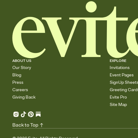
ABOUT US
EXPLORE
Our Story
Invitations
Blog
Event Pages
Press
SignUp Sheet
Careers
Greeting Card
Giving Back
Evite Pro
Site Map
Back to Top