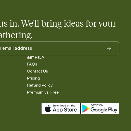
us in. We'll bring ideas for your
athering.
GET HELP
FAQs
Contact Us
Pricing
Refund Policy
Premium vs. Free