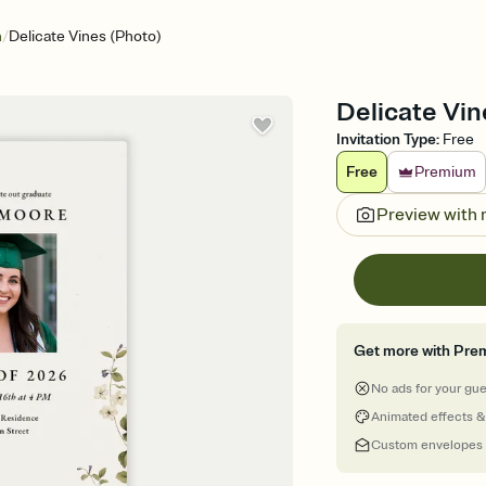
/
n
Delicate Vines (Photo)
Delicate Vin
Invitation Type
:
Free
Free
Premium
Preview with
Get more with Pre
No ads for your gu
Animated effects &
Custom envelopes