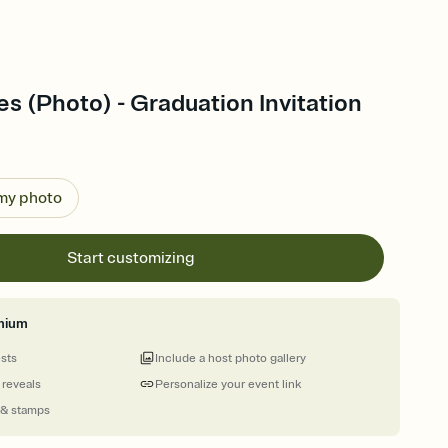
es (Photo) - Graduation Invitation
 my photo
Start customizing
mium
ests
Include a host photo gallery
 reveals
Personalize your event link
 & stamps