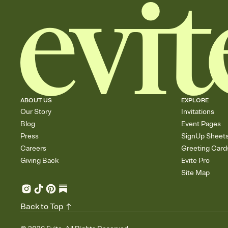
ABOUT US
EXPLORE
Our Story
Invitations
Blog
Event Pages
Press
SignUp Sheet
Careers
Greeting Card
Giving Back
Evite Pro
Site Map
Back to Top