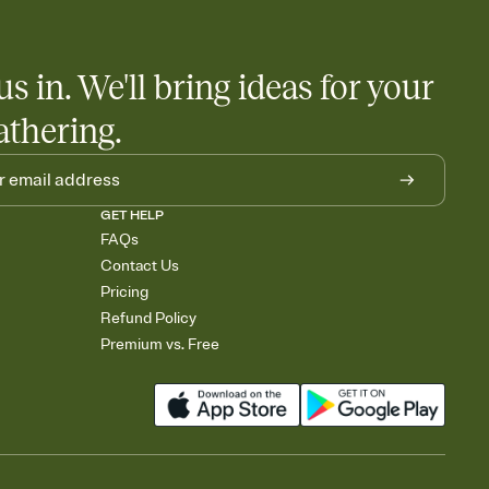
us in. We'll bring ideas for your
athering.
GET HELP
FAQs
Contact Us
Pricing
Refund Policy
Premium vs. Free