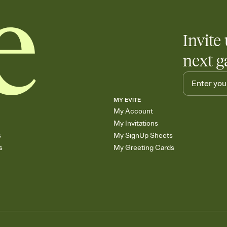
Invite 
next g
MY EVITE
My Account
My Invitations
s
My SignUp Sheets
s
My Greeting Cards