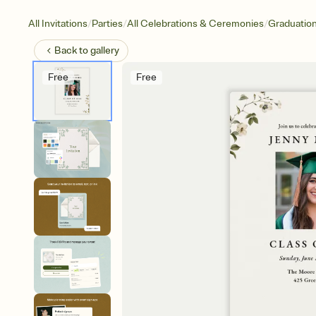
/
/
/
All Invitations
Parties
All Celebrations & Ceremonies
Graduatio
Back to
gallery
Free
Free