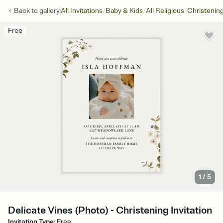
/
/
/
Back to
gallery
All Invitations
Baby & Kids
All Religious
Christenin
Free
1
/
5
Delicate Vines (Photo) - Christening Invitation
Invitation Type
:
Free