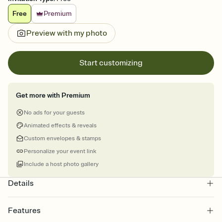
Free
Premium
Preview with my photo
Start customizing
Get more with Premium
No ads for your guests
Animated effects & reveals
Custom envelopes & stamps
Personalize your event link
Include a host photo gallery
Details
Features