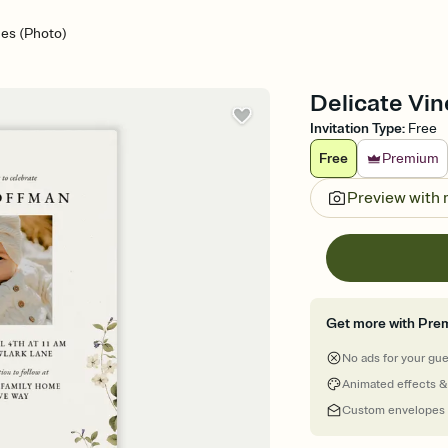
nes (Photo)
Delicate Vin
Invitation Type
:
Free
Free
Premium
Preview with
Get more with Pre
No ads for your gu
Animated effects &
Custom envelopes