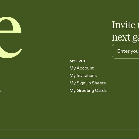
Invite 
next g
MY EVITE
My Account
My Invitations
s
My SignUp Sheets
s
My Greeting Cards