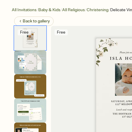
/
/
/
/
All Invitations
Baby & Kids
All Religious
Christening
Delicate Vi
Back to
gallery
Free
Free