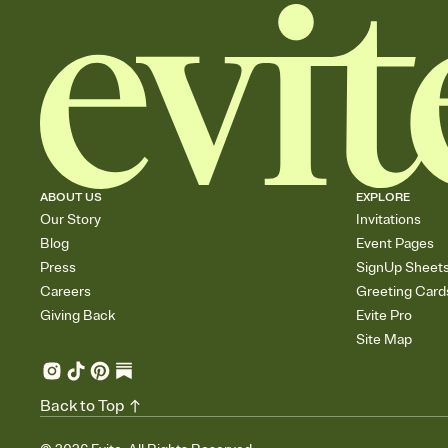
ABOUT US
EXPLORE
Our Story
Invitations
Blog
Event Pages
Press
SignUp Sheet
Careers
Greeting Card
Giving Back
Evite Pro
Site Map
Back to Top