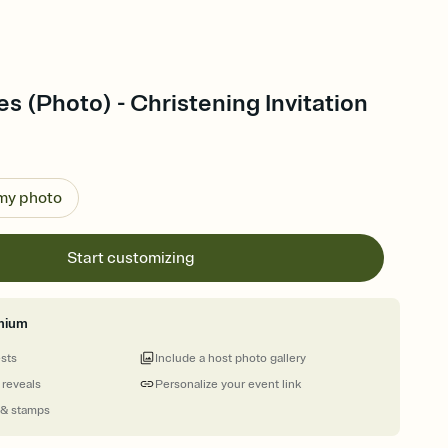
es (Photo) - Christening Invitation
 my photo
Start customizing
mium
ests
Include a host photo gallery
 reveals
Personalize your event link
 & stamps