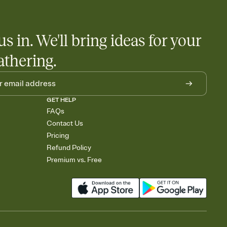
us in. We'll bring ideas for your
athering.
GET HELP
FAQs
Contact Us
Pricing
Refund Policy
Premium vs. Free