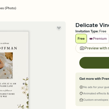
nes (Photo)
Delicate Vin
Invitation Type
:
Free
Free
Premium
Preview with
Get more with Pre
No ads for your gu
Animated effects &
Custom envelopes