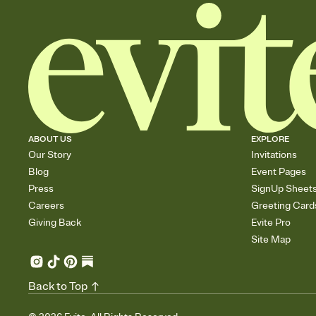
ABOUT US
EXPLORE
Our Story
Invitations
Blog
Event Pages
Press
SignUp Sheet
Careers
Greeting Card
Giving Back
Evite Pro
Site Map
Back to Top