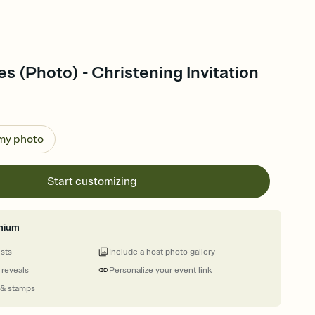
es (Photo) - Christening Invitation
 my photo
Start customizing
mium
ests
Include a host photo gallery
 reveals
Personalize your event link
 & stamps