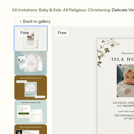
/
/
/
/
All Invitations
Baby & Kids
All Religious
Christening
Delicate Vi
Back to
gallery
Free
Free