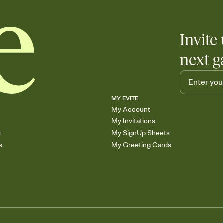
Invite 
next g
MY EVITE
My Account
My Invitations
s
My SignUp Sheets
s
My Greeting Cards