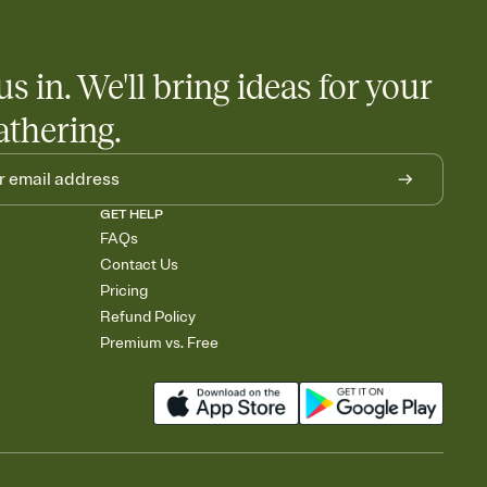
us in. We'll bring ideas for your
athering.
GET HELP
FAQs
Contact Us
Pricing
Refund Policy
Premium vs. Free