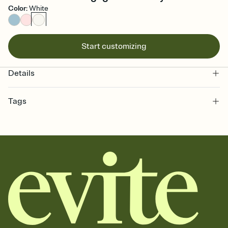
Color
:
White
Start customizing
Details
Tags
engagement, engagement celebration invitation, engagement
party, proposal party invitation, pre-wedding, engagement
invitation, engagement party invitation, engagement celebration,
pre-wedding celebration, proposal party