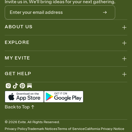
Invite us in. We'll bring ideas for your next gathering.
ABOUT US
EXPLORE
MY EVITE
GET HELP
Back to Top
©
2026
Evite. All Rights Reserved.
Privacy Policy
Trademark Notices
Terms of Service
California Privacy Notice