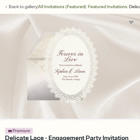
/
/
Back to
gallery
All Invitations (Featured)
Featured Invitations
Delic
Premium
Delicate Lace - Engagement Party Invitation