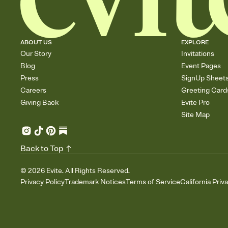
ABOUT US
EXPLORE
Our Story
Invitations
Blog
Event Pages
Press
SignUp Sheet
Careers
Greeting Card
Giving Back
Evite Pro
Site Map
Back to Top
©
2026
Evite. All Rights Reserved.
Privacy Policy
Trademark Notices
Terms of Service
California Priv