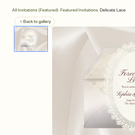
/
/
All Invitations (Featured)
Featured Invitations
Delicate Lace
Back to
gallery