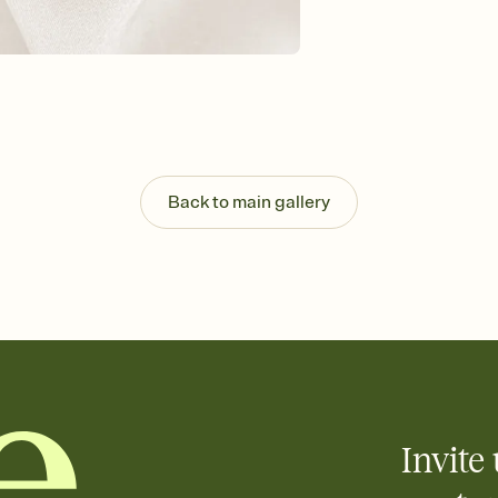
Back to main gallery
Invite 