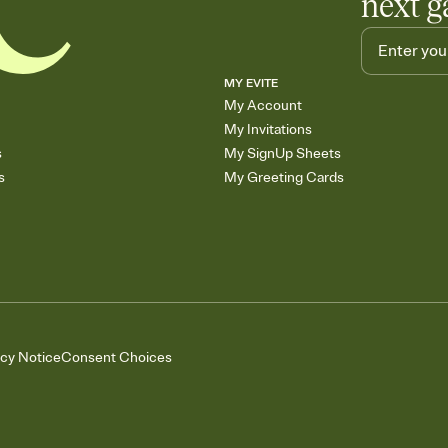
next g
MY EVITE
My Account
My Invitations
s
My SignUp Sheets
s
My Greeting Cards
acy Notice
Consent Choices