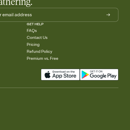
athering.
GET HELP
FAQs
Contact Us
Pricing
Refund Policy
Premium vs. Free