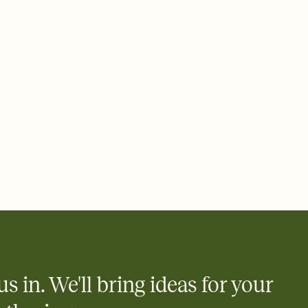
us in. We'll bring ideas for your