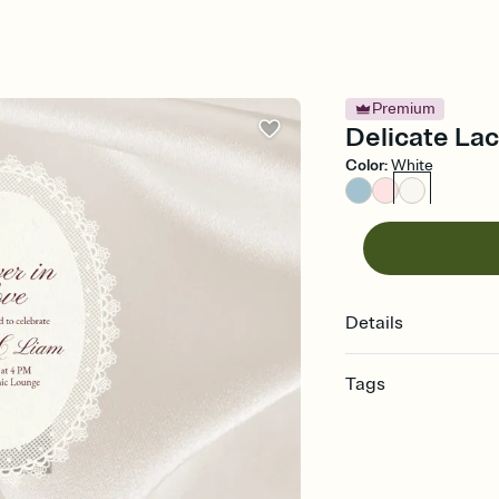
Premium
Delicate Lac
Color
:
White
Details
Tags
engagement, engagemen
invitation, pre-weddin
engagement celebratio