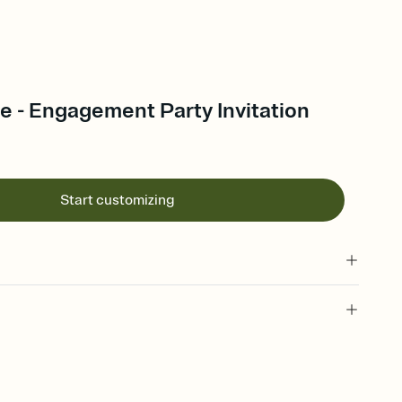
e - Engagement Party Invitation
Start customizing
t celebration invitation, engagement party, proposal party
g, engagement invitation, engagement party invitation,
n, pre-wedding celebration, proposal party