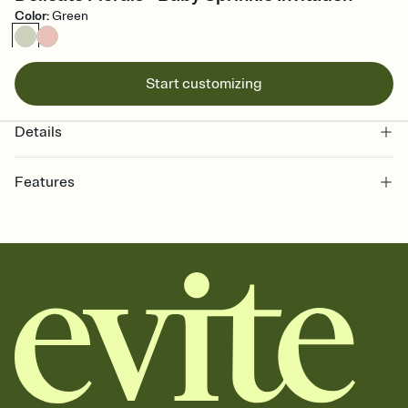
Color
:
Green
Start customizing
Details
Features
Customize every detail of your online Invitation
Select a Premium template and choose an animated reveal that
sets the mood before guests read a single word, then bring it all
together. Pick an envelope color and liner that match your vibe,
add a stamp that feels intentional, and adjust the fonts,
background, and overlays.
Send it your way
Send your Invitation by email, text, or a shareable link that you can
copy, paste, and post anywhere.
Stay in the loop
Set an RSVP deadline and track who's in, who's out, and who's still