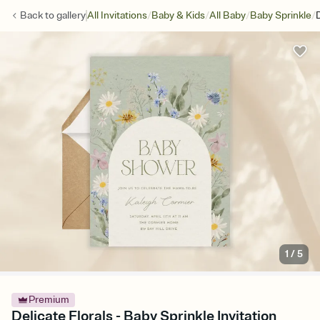
/
/
/
/
Back to
gallery
All Invitations
Baby & Kids
All Baby
Baby Sprinkle
D
1
/
5
Premium
Delicate Florals - Baby Sprinkle Invitation