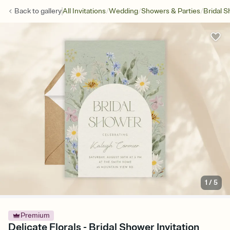
/
/
/
Back to
gallery
All Invitations
Wedding
Showers & Parties
Bridal 
1
/
5
Premium
Delicate Florals - Bridal Shower Invitation