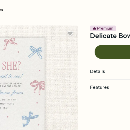
ws
Premium
Delicate Bow
Details
Features
Customize every detail
Select a Premium tem
guests read a single wo
that match your vibe, 
background, and overl
Send it your way