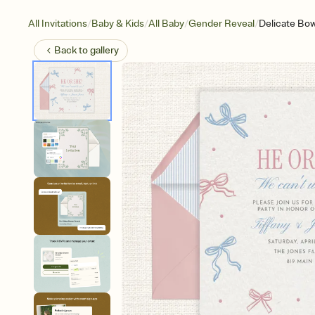
/
/
/
/
All Invitations
Baby & Kids
All Baby
Gender Reveal
Delicate Bo
Back to
gallery