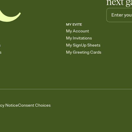
next g
MY EVITE
My Account
My Invitations
s
My SignUp Sheets
s
My Greeting Cards
acy Notice
Consent Choices