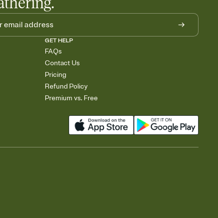
athering.
GET HELP
FAQs
Contact Us
Pricing
Refund Policy
Premium vs. Free