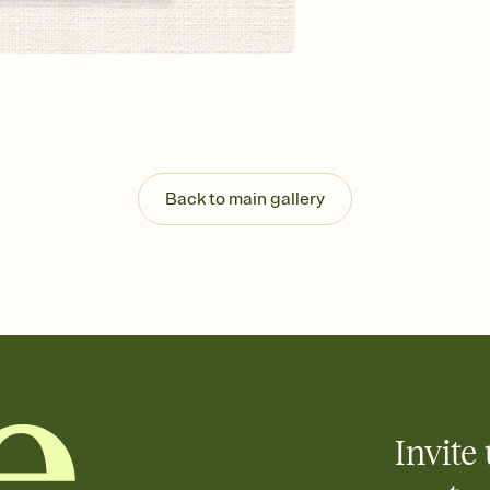
Send your Invitation by
post anywhere.
Stay in the loop
Set an RSVP deadline an
Plus, keep tabs on w
week before your eve
Know who's bringing 
Add an event sign-up s
end up with five pasta
Back to main gallery
any gathering where a 
Your registry, your wa
Add up to three gift r
skip the registry enti
care about. Because 
Invite 