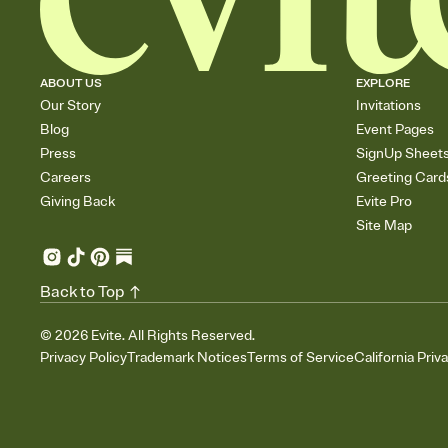
ABOUT US
EXPLORE
Our Story
Invitations
Blog
Event Pages
Press
SignUp Sheet
Careers
Greeting Card
Giving Back
Evite Pro
Site Map
Back to Top
©
2026
Evite. All Rights Reserved.
Privacy Policy
Trademark Notices
Terms of Service
California Priv