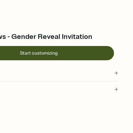
s - Gender Reveal Invitation
Start customizing
 of your online Invitation
plate and choose an animated reveal that sets the mood before
rd, then bring it all together. Pick an envelope color and liner
add a stamp that feels intentional, and adjust the fonts,
ays.