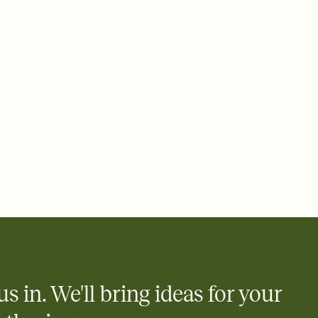
 email, text, or a shareable link that you can copy, paste, and
d track who's in, who's out, and who's still thinking about it.
ho's opened the Invitation—no more chasing people down the
nt.
what
heet to your Invitation so guests can claim a dish before you
 salads. Great for potlucks, dinner parties, Friendsgivings, and
little coordination goes a long way.
y
egistries from Amazon, Target, Walmart, Babylist, and more — or
rely and ask guests to contribute to a baby fund or a cause you
nobody wants to show up empty-handed — or guess wrong.
us in. We'll bring ideas for your