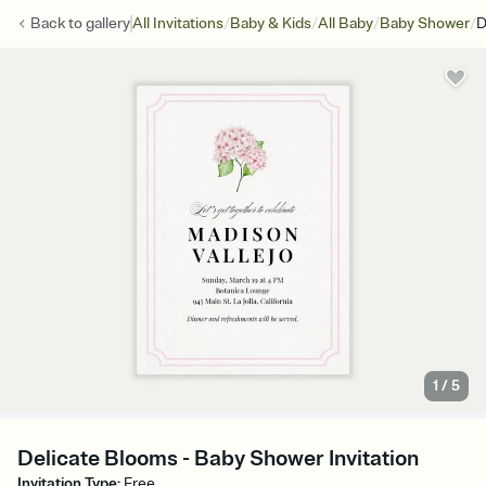
/
/
/
/
Back to
gallery
All Invitations
Baby & Kids
All Baby
Baby Shower
D
1
/
5
Delicate Blooms - Baby Shower Invitation
Invitation Type
:
Free