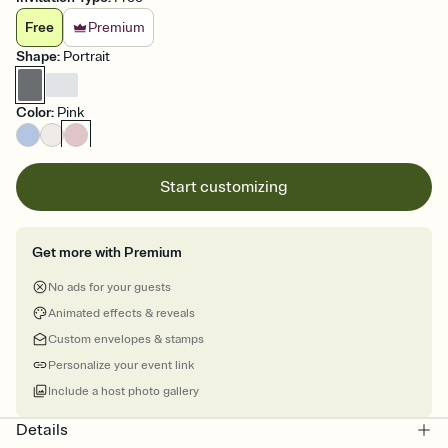
Free
Premium
Shape
:
Portrait
Color
:
Pink
Start customizing
Get more with Premium
No ads for your guests
Animated effects & reveals
Custom envelopes & stamps
Personalize your event link
Include a host photo gallery
Details