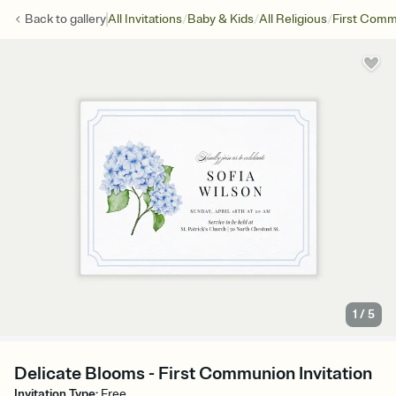
/
/
/
Back to
gallery
All Invitations
Baby & Kids
All Religious
First Com
1
/
5
Delicate Blooms - First Communion Invitation
Invitation Type
:
Free