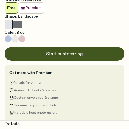
Free
Premium
Shape
:
Landscape
Color
:
Blue
Start customizing
Get more with Premium
No ads for your guests
Animated effects & reveals
Custom envelopes & stamps
Personalize your event link
Include a host photo gallery
Details