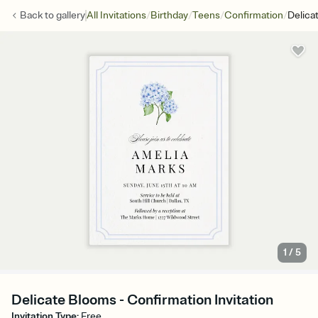
/
/
/
/
Back to
gallery
All Invitations
Birthday
Teens
Confirmation
Delica
1
/
5
Delicate Blooms - Confirmation Invitation
Invitation Type
:
Free