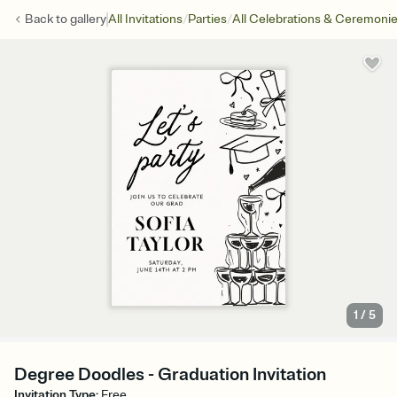
/
/
Back to
gallery
All Invitations
Parties
All Celebrations & Ceremoni
1
/
5
Degree Doodles - Graduation Invitation
Invitation Type
:
Free