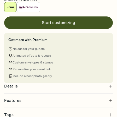
Free
Premium
Start customizing
Get more with Premium
No ads for your guests
Animated effects & reveals
Custom envelopes & stamps
Personalize your event link
Include a host photo gallery
Details
Features
Customize every detail of your online Invitation
Tags
Select a Premium template and choose an animated reveal that