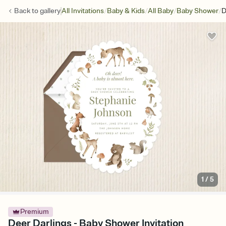
/
/
/
/
Back to
gallery
All Invitations
Baby & Kids
All Baby
Baby Shower
D
1
/
5
Premium
Deer Darlings - Baby Shower Invitation