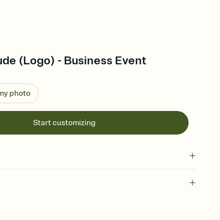
ude (Logo) - Business Event
 my photo
Start customizing
 of your online Invitation
plate and choose an animated reveal that sets the mood before