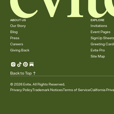
ABOUT US
EXPLORE
Our Story
Invitations
Blog
Event Pages
Press
SignUp Sheet
Careers
Greeting Card
Giving Back
Evite Pro
Site Map
Back to Top
©
2026
Evite. All Rights Reserved.
Privacy Policy
Trademark Notices
Terms of Service
California Priv