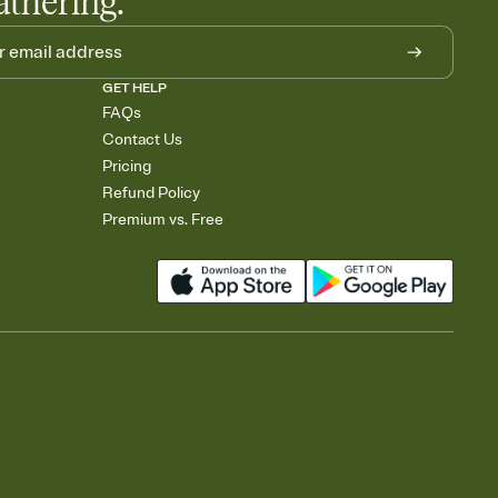
athering.
GET HELP
FAQs
Contact Us
Pricing
Refund Policy
Premium vs. Free