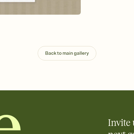
guests read a single wo
that match your vibe, 
background, and overl
Send it your way
Send your Invitation by
post anywhere.
Stay in the loop
Set an RSVP deadline an
Plus, keep tabs on w
Back to main gallery
week before your eve
Know who's bringing 
Add an event sign-up s
end up with five pasta
any gathering where a 
Invite 