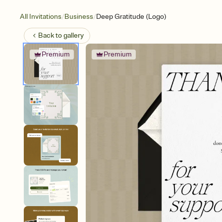
/
/
All Invitations
Business
Deep Gratitude (Logo)
Back to
gallery
Premium
Premium