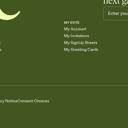
next g
MY EVITE
My Account
My Invitations
s
My SignUp Sheets
s
My Greeting Cards
acy Notice
Consent Choices