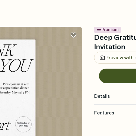
Premium
Deep Gratit
Invitation
Preview with
Details
Features
Customize every detail
Select a Premium tem