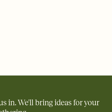
rd, then bring it all together. Pick an envelope color and liner
add a stamp that feels intentional, and adjust the fonts,
ays.
 email, text, or a shareable link that you can copy, paste, and
d track who's in, who's out, and who's still thinking about it.
ho's opened the Invitation—no more chasing people down the
nt.
what
heet to your Invitation so guests can claim a dish before you
 salads. Great for potlucks, dinner parties, Friendsgivings, and
little coordination goes a long way.
us in. We'll bring ideas for your