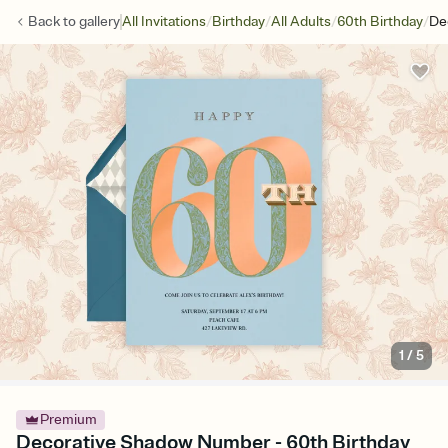
/
/
/
/
Back to
gallery
All Invitations
Birthday
All Adults
60th Birthday
De
1
/
5
Premium
Decorative Shadow Number - 60th Birthday