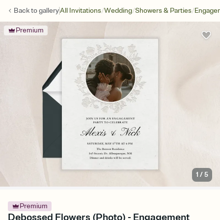
/
/
/
Back to
gallery
All Invitations
Wedding
Showers & Parties
Engagem
Premium
1
/
5
Premium
Debossed Flowers (Photo) - Engagement