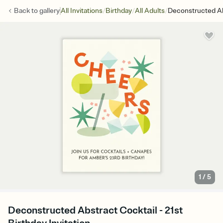
/
/
/
Back to
gallery
All Invitations
Birthday
All Adults
Deconstructed Ab
1
/
5
Deconstructed Abstract Cocktail - 21st