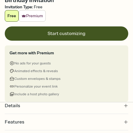
Birthday Invitation
Invitation Type
:
Free
Free
Premium
Start customizing
Get more with Premium
No ads for your guests
Animated effects & reveals
Custom envelopes & stamps
Personalize your event link
Include a host photo gallery
Details
Features
Customize every detail of your online Invitation