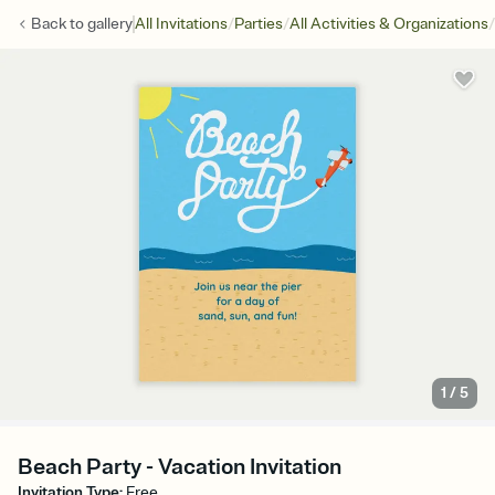
/
/
/
Back to
gallery
All Invitations
Parties
All Activities & Organizations
1
/
5
Beach Party - Vacation Invitation
Invitation Type
:
Free