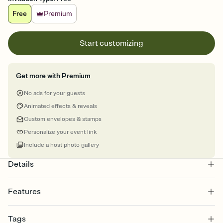
Free
Premium
Start customizing
Get more with Premium
No ads for your guests
Animated effects & reveals
Custom envelopes & stamps
Personalize your event link
Include a host photo gallery
Details
Features
Customize every detail of your online Invitation
Tags
Select a Premium template and choose an animated reveal that