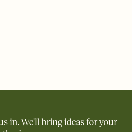
 email, text, or a shareable link that you can copy, paste, and
d track who's in, who's out, and who's still thinking about it.
ho's opened the Invitation—no more chasing people down the
nt.
what
heet to your Invitation so guests can claim a dish before you
 salads. Great for potlucks, dinner parties, Friendsgivings, and
little coordination goes a long way.
y
egistries from Amazon, Target, Walmart, Babylist, and more — or
rely and ask guests to contribute to a baby fund or a cause you
nobody wants to show up empty-handed — or guess wrong.
us in. We'll bring ideas for your