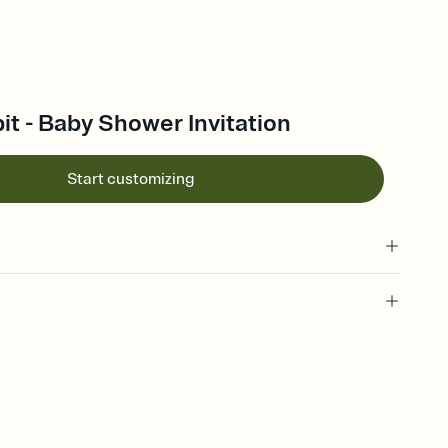
it - Baby Shower Invitation
Start customizing
 of your online Invitation
plate and choose an animated reveal that sets the mood before
rd, then bring it all together. Pick an envelope color and liner
add a stamp that feels intentional, and adjust the fonts,
ays.