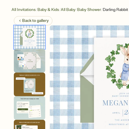
/
/
/
/
All Invitations
Baby & Kids
All Baby
Baby Shower
Darling Rabbit
Back to
gallery