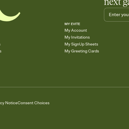
next g
MY EVITE
My Account
My Invitations
s
My SignUp Sheets
s
My Greeting Cards
acy Notice
Consent Choices