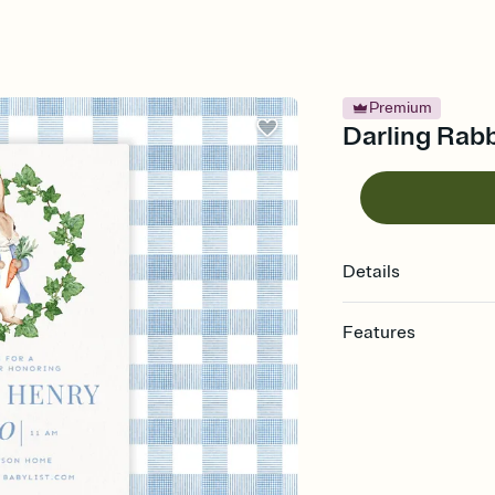
Premium
Darling Rabb
Details
Features
Customize every detail
Select a Premium tem
guests read a single wo
that match your vibe, 
background, and overl
Send it your way