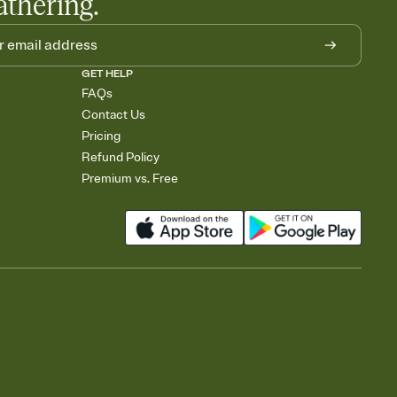
athering.
GET HELP
FAQs
Contact Us
Pricing
Refund Policy
Premium vs. Free