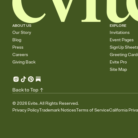
ABOUT US
EXPLORE
Our Story
Invitations
Blog
Event Pages
Press
SignUp Sheet
Careers
Greeting Card
Giving Back
Evite Pro
Site Map
Back to Top
©
2026
Evite. All Rights Reserved.
Privacy Policy
Trademark Notices
Terms of Service
California Priv