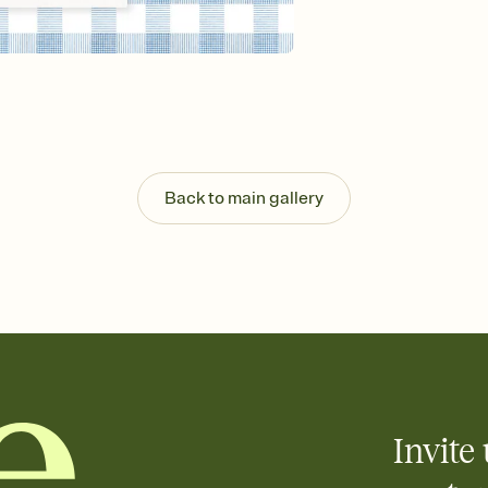
Send your Invitation by
post anywhere.
Stay in the loop
Set an RSVP deadline an
Plus, keep tabs on w
week before your eve
Know who's bringing 
Add an event sign-up s
end up with five pasta
Back to main gallery
any gathering where a 
Your registry, your wa
Add up to three gift r
skip the registry enti
care about. Because 
Invite 