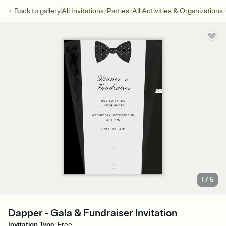
/
/
/
Back to
gallery
All Invitations
Parties
All Activities & Organizations
1
/
5
Dapper - Gala & Fundraiser Invitation
Invitation Type
:
Free