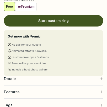
Free
Premium
Start customizing
Get more with Premium
No ads for your guests
Animated effects & reveals
Custom envelopes & stamps
Personalize your event link
Include a host photo gallery
Details
Features
Customize every detail of your online Invitation
Tags
Select a Premium template and choose an animated reveal that