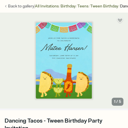
/
/
/
/
Back to
gallery
All Invitations
Birthday
Teens
Tween Birthday
Dan
1
/
5
Dancing Tacos - Tween Birthday Party