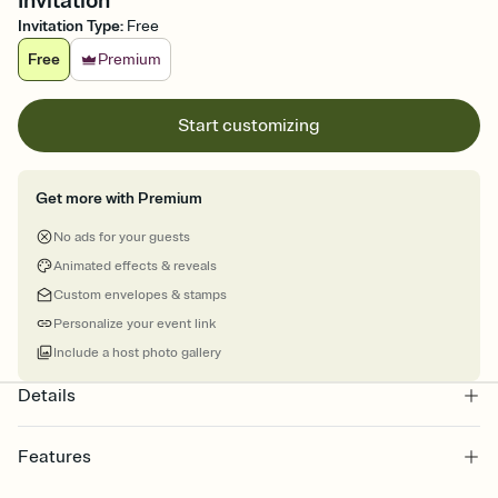
Invitation
Invitation Type
:
Free
Free
Premium
Start customizing
Get more with Premium
No ads for your guests
Animated effects & reveals
Custom envelopes & stamps
Personalize your event link
Include a host photo gallery
Details
Features
Customize every detail of your online Invitation