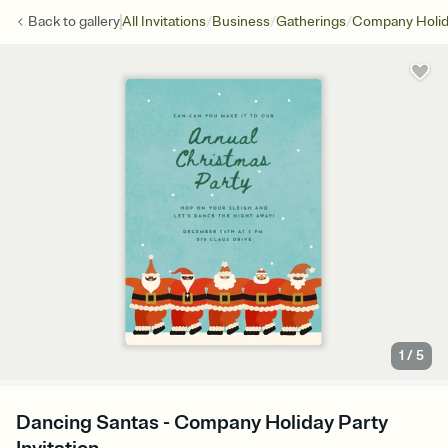
/
/
/
Back to
gallery
All Invitations
Business
Gatherings
Company Holid
1
/
5
Dancing Santas - Company Holiday Party