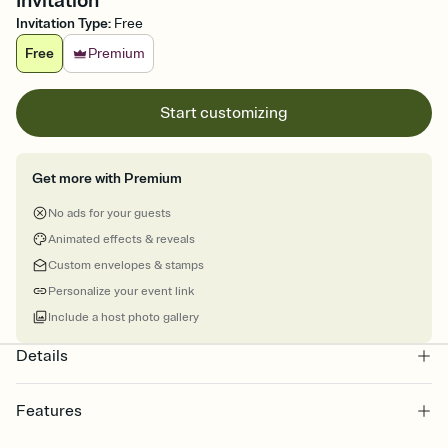
Invitation
Invitation Type
:
Free
Free
Premium
Start customizing
Get more with Premium
No ads for your guests
Animated effects & reveals
Custom envelopes & stamps
Personalize your event link
Include a host photo gallery
Details
Features
Customize every detail of your online Invitation