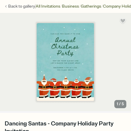
/
/
/
Back to
gallery
All Invitations
Business
Gatherings
Company Holid
1
/
5
Dancing Santas - Company Holiday Party