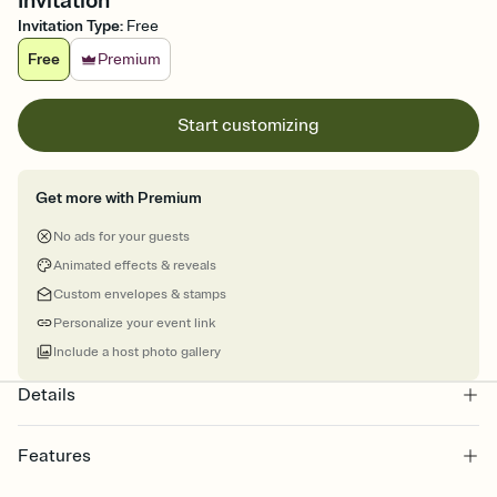
Invitation
Invitation Type
:
Free
Free
Premium
Start customizing
Get more with Premium
No ads for your guests
Animated effects & reveals
Custom envelopes & stamps
Personalize your event link
Include a host photo gallery
Details
Features
Customize every detail of your online Invitation