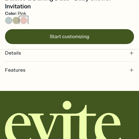
Invitation
Color
:
Pink
Start customizing
Details
Features
Customize every detail of your online Invitation
Select a Premium template and choose an animated reveal that
sets the mood before guests read a single word, then bring it all
together. Pick an envelope color and liner that match your vibe,
add a stamp that feels intentional, and adjust the fonts,
background, and overlays.
Send it your way
Send your Invitation by email, text, or a shareable link that you can
copy, paste, and post anywhere.
Stay in the loop