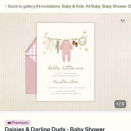
/
/
/
/
Back to
gallery
All Invitations
Baby & Kids
All Baby
Baby Shower
D
1
/
5
Premium
Daisies & Darling Duds - Baby Shower