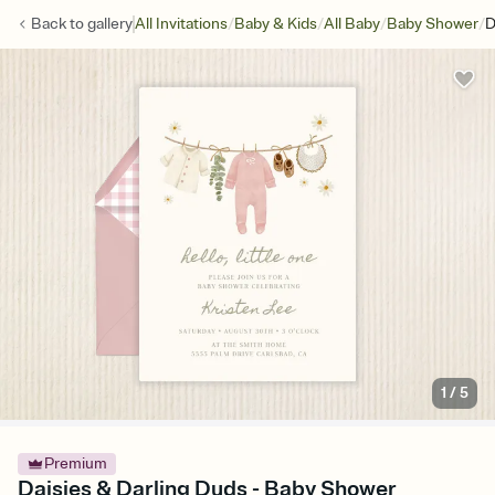
/
/
/
/
Back to
gallery
All Invitations
Baby & Kids
All Baby
Baby Shower
D
1
/
5
Premium
Daisies & Darling Duds - Baby Shower