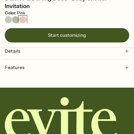
Invitation
Color
:
Pink
Start customizing
Details
Features
Customize every detail of your online Invitation
Select a Premium template and choose an animated reveal that
sets the mood before guests read a single word, then bring it all
together. Pick an envelope color and liner that match your vibe,
add a stamp that feels intentional, and adjust the fonts,
background, and overlays.
Send it your way
Send your Invitation by email, text, or a shareable link that you can
copy, paste, and post anywhere.
Stay in the loop