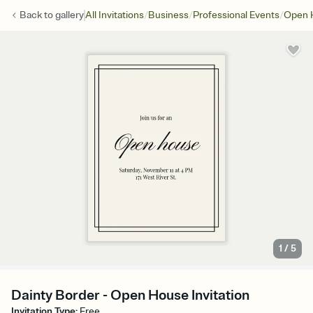
/
/
/
Back to
gallery
All Invitations
Business
Professional Events
Open 
1
/
5
Dainty Border - Open House Invitation
Invitation Type
:
Free