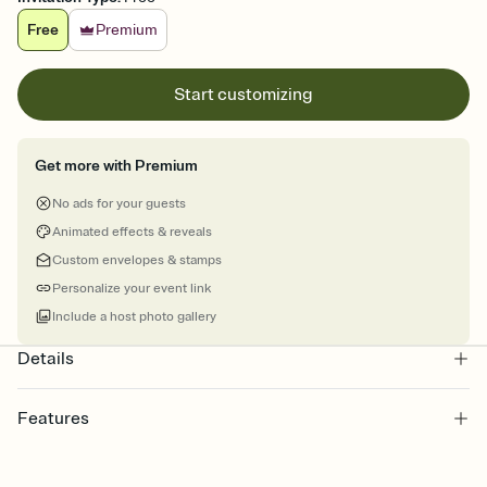
Free
Premium
Start customizing
Get more with Premium
No ads for your guests
Animated effects & reveals
Custom envelopes & stamps
Personalize your event link
Include a host photo gallery
Details
Features
Customize every detail of your online Invitation
Select a Premium template and choose an animated reveal that