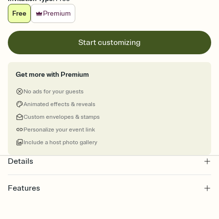
Free
Premium
Start customizing
Get more with Premium
No ads for your guests
Animated effects & reveals
Custom envelopes & stamps
Personalize your event link
Include a host photo gallery
Details
Features
Customize every detail of your online Invitation
Select a Premium template and choose an animated reveal that