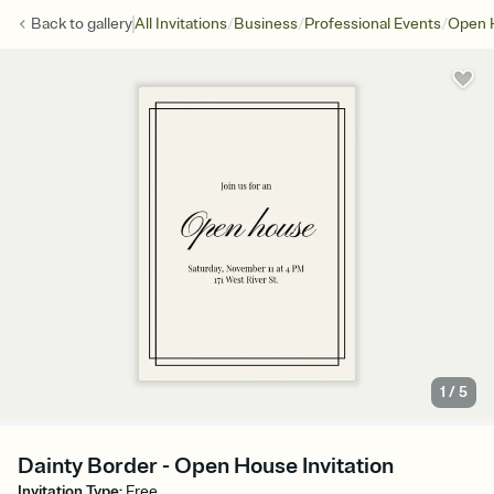
/
/
/
Back to
gallery
All Invitations
Business
Professional Events
Open 
1
/
5
Dainty Border - Open House Invitation
Invitation Type
:
Free