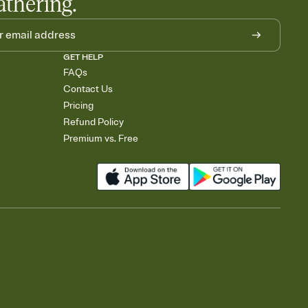
athering.
GET HELP
FAQs
Contact Us
Pricing
Refund Policy
Premium vs. Free