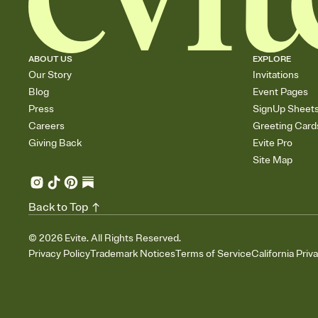
ABOUT US
EXPLORE
Our Story
Invitations
Blog
Event Pages
Press
SignUp Sheet
Careers
Greeting Card
Giving Back
Evite Pro
Site Map
Back to Top
©
2026
Evite. All Rights Reserved.
Privacy Policy
Trademark Notices
Terms of Service
California Priv