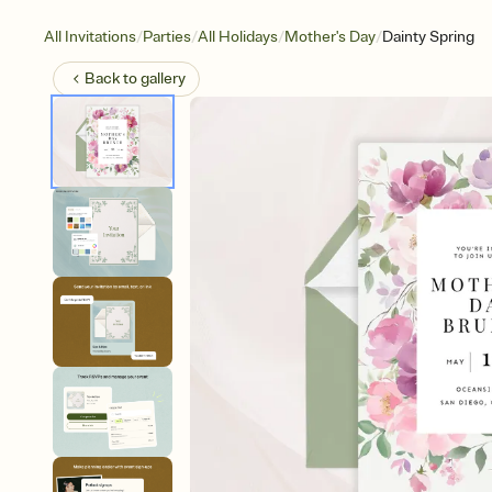
/
/
/
/
All Invitations
Parties
All Holidays
Mother's Day
Dainty Spring
Back to
gallery