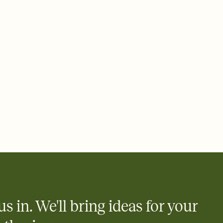
 email, text, or a shareable link that you can copy, paste, and
d track who's in, who's out, and who's still thinking about it.
ho's opened the Invitation—no more chasing people down the
nt.
what
heet to your Invitation so guests can claim a dish before you
 salads. Great for potlucks, dinner parties, Friendsgivings, and
little coordination goes a long way.
us in. We'll bring ideas for your