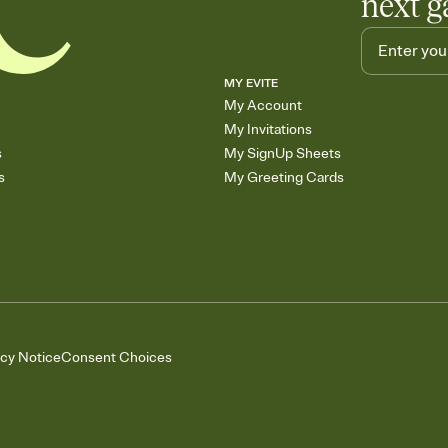
next g
MY EVITE
My Account
My Invitations
s
My SignUp Sheets
s
My Greeting Cards
acy Notice
Consent Choices