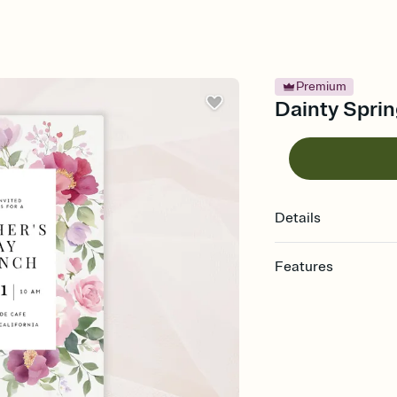
Premium
Dainty Sprin
Details
Features
Customize every detail
Select a Premium tem
guests read a single wo
that match your vibe, 
background, and overl
Send it your way