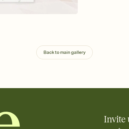
Send your Invitation by
post anywhere.
Stay in the loop
Set an RSVP deadline an
Plus, keep tabs on w
week before your eve
Know who's bringing 
Add an event sign-up s
end up with five pasta
Back to main gallery
any gathering where a 
Invite 