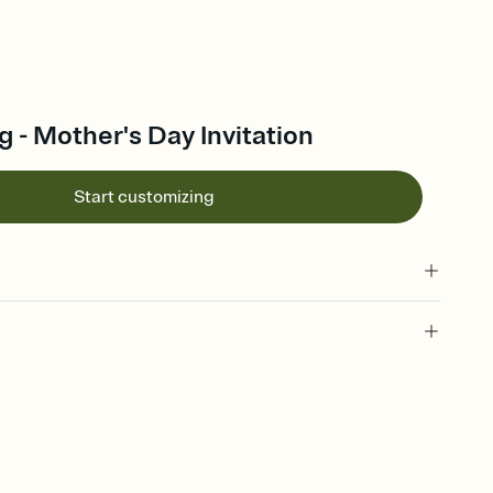
g - Mother's Day Invitation
Start customizing
 of your online Invitation
plate and choose an animated reveal that sets the mood before
rd, then bring it all together. Pick an envelope color and liner
add a stamp that feels intentional, and adjust the fonts,
ays.