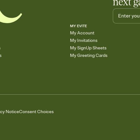
next g
MY EVITE
My Account
My Invitations
s
My SignUp Sheets
s
My Greeting Cards
acy Notice
Consent Choices