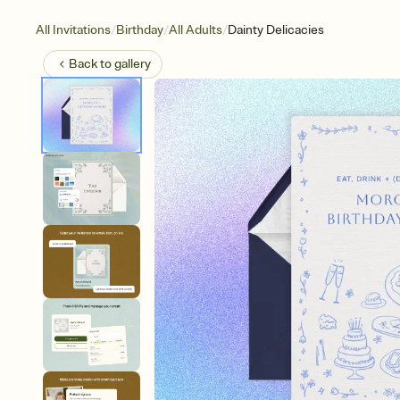
/
/
/
All Invitations
Birthday
All Adults
Dainty Delicacies
Back to
gallery