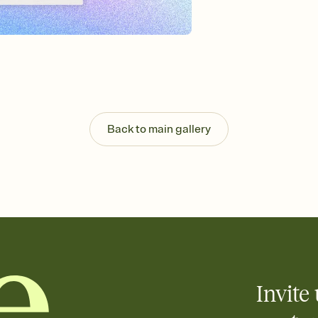
Send your Invitation by
post anywhere.
Stay in the loop
Set an RSVP deadline an
Plus, keep tabs on w
week before your eve
Know who's bringing 
Add an event sign-up s
end up with five pasta
Back to main gallery
any gathering where a 
Invite 