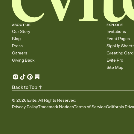
ABOUT US
EXPLORE
Our Story
Invitations
Blog
Event Pages
Press
SignUp Sheet
Careers
Greeting Card
Giving Back
Evite Pro
Site Map
Back to Top
©
2026
Evite. All Rights Reserved.
Privacy Policy
Trademark Notices
Terms of Service
California Priv