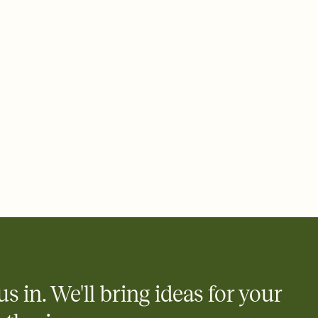
 email, text, or a shareable link that you can copy, paste, and
d track who's in, who's out, and who's still thinking about it.
ho's opened the Invitation—no more chasing people down the
nt.
what
heet to your Invitation so guests can claim a dish before you
 salads. Great for potlucks, dinner parties, Friendsgivings, and
little coordination goes a long way.
us in. We'll bring ideas for your