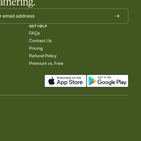
athering.
GET HELP
FAQs
Contact Us
Pricing
Refund Policy
Premium vs. Free