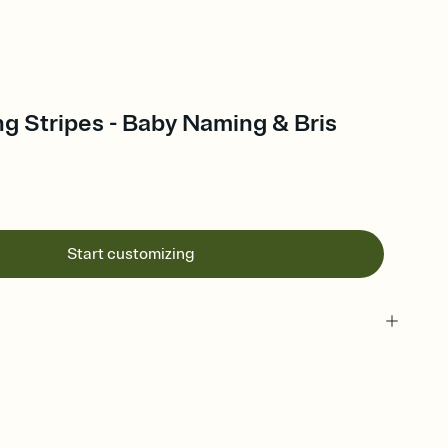
ng Stripes - Baby Naming & Bris
Start customizing