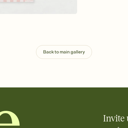
Back to main gallery
Invite 