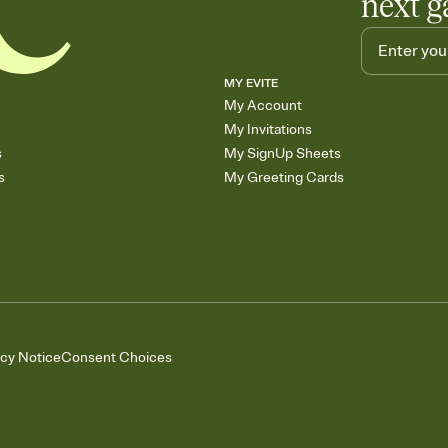
next g
MY EVITE
My Account
My Invitations
s
My SignUp Sheets
s
My Greeting Cards
acy Notice
Consent Choices