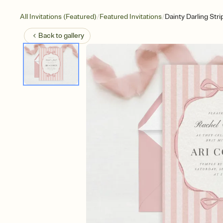
/
/
All Invitations (Featured)
Featured Invitations
Dainty Darling Stri
Back to
gallery