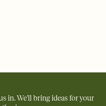
us in. We'll bring ideas for your