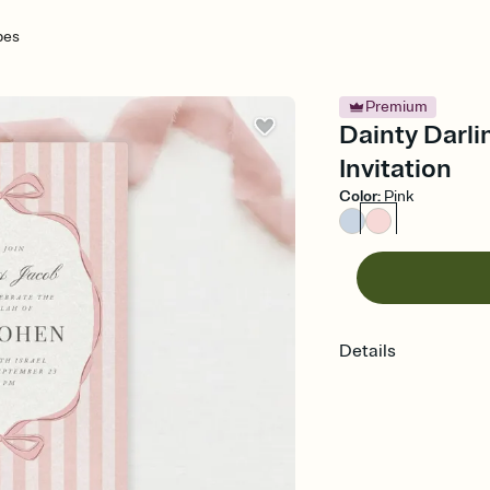
pes
Premium
Dainty Darli
Invitation
Color
:
Pink
Details