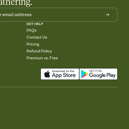
athering.
GET HELP
FAQs
Contact Us
Pricing
Refund Policy
Premium vs. Free