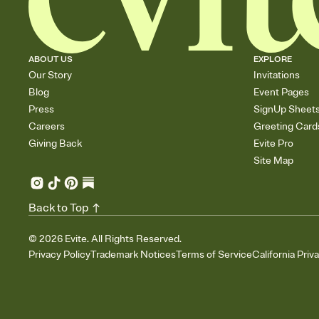
ABOUT US
EXPLORE
Our Story
Invitations
Blog
Event Pages
Press
SignUp Sheet
Careers
Greeting Card
Giving Back
Evite Pro
Site Map
Back to Top
©
2026
Evite. All Rights Reserved.
Privacy Policy
Trademark Notices
Terms of Service
California Priv