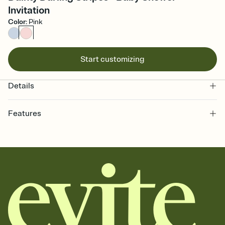
Invitation
Color
:
Pink
Start customizing
Details
Features
Customize every detail of your online Invitation
Select a Premium template and choose an animated reveal that
sets the mood before guests read a single word, then bring it all
together. Pick an envelope color and liner that match your vibe,
add a stamp that feels intentional, and adjust the fonts,
background, and overlays.
Send it your way
Send your Invitation by email, text, or a shareable link that you can
copy, paste, and post anywhere.
Stay in the loop