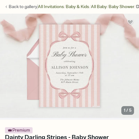
/
/
/
/
Back to
gallery
All Invitations
Baby & Kids
All Baby
Baby Shower
D
1
/
5
Premium
Dainty Darling Stripes - Baby Shower