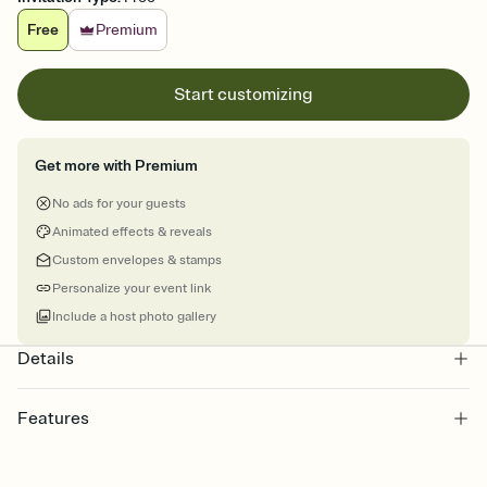
Free
Premium
Start customizing
Get more with Premium
No ads for your guests
Animated effects & reveals
Custom envelopes & stamps
Personalize your event link
Include a host photo gallery
Details
Features
Customize every detail of your online Invitation
Select a Premium template and choose an animated reveal that