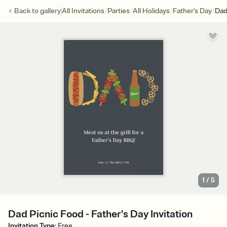
/
/
/
/
Back to
gallery
All Invitations
Parties
All Holidays
Father's Day
Dad
1
/
5
Dad Picnic Food - Father's Day Invitation
Invitation Type
:
Free