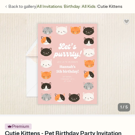
/
/
/
Back to
gallery
All Invitations
Birthday
All Kids
Cutie Kittens
1
/
5
Premium
Cutie Kittens - Pet Birthday Party Invitation