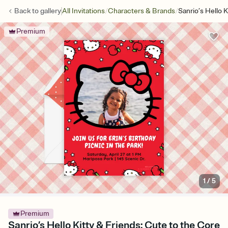
/
/
Back to
gallery
All Invitations
Characters & Brands
Sanrio’s Hello 
Premium
1
/
5
Premium
Sanrio’s Hello Kitty & Friends: Cute to the Core