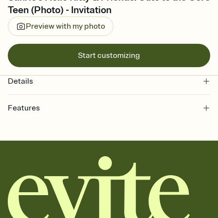
Teen (Photo) - Invitation
Preview with my photo
Start customizing
Details
Features
Customize every detail of your online Invitation
Select a Premium template and choose an animated reveal that
sets the mood before guests read a single word, then bring it all
together. Pick an envelope color and liner that match your vibe,
add a stamp that feels intentional, and adjust the fonts,
background, and overlays.
Send it your way
Send your Invitation by email, text, or a shareable link that you can
copy, paste, and post anywhere.
Stay in the loop