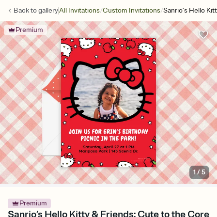
/
/
Back to
gallery
All Invitations
Custom Invitations
Sanrio’s Hello Ki
Premium
1
/
5
Premium
Sanrio’s Hello Kitty & Friends: Cute to the Core