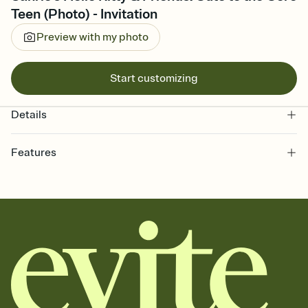
Teen (Photo) - Invitation
Preview with my photo
Start customizing
Details
Features
Customize every detail of your online Invitation
Select a Premium template and choose an animated reveal that
sets the mood before guests read a single word, then bring it all
together. Pick an envelope color and liner that match your vibe,
add a stamp that feels intentional, and adjust the fonts,
background, and overlays.
Send it your way
Send your Invitation by email, text, or a shareable link that you can
copy, paste, and post anywhere.
Stay in the loop