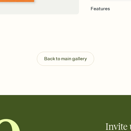
Features
Customize every detail
Select a Premium tem
guests read a single wo
that match your vibe, 
background, and overl
Send it your way
Send your Invitation by
Back to main gallery
post anywhere.
Stay in the loop
Set an RSVP deadline an
Plus, keep tabs on w
week before your eve
Know who's bringing 
Add an event sign-up s
end up with five pasta
any gathering where a 
Invite 