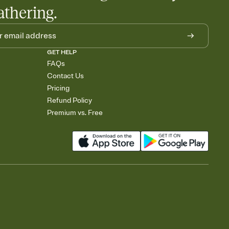
athering.
GET HELP
FAQs
Contact Us
Pricing
Refund Policy
Premium vs. Free