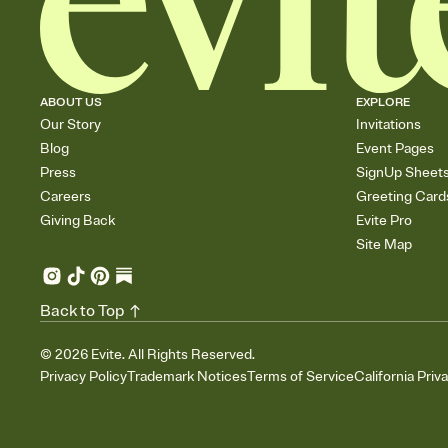
ABOUT US
EXPLORE
Our Story
Invitations
Blog
Event Pages
Press
SignUp Sheet
Careers
Greeting Card
Giving Back
Evite Pro
Site Map
Back to Top
©
2026
Evite. All Rights Reserved.
Privacy Policy
Trademark Notices
Terms of Service
California Priv