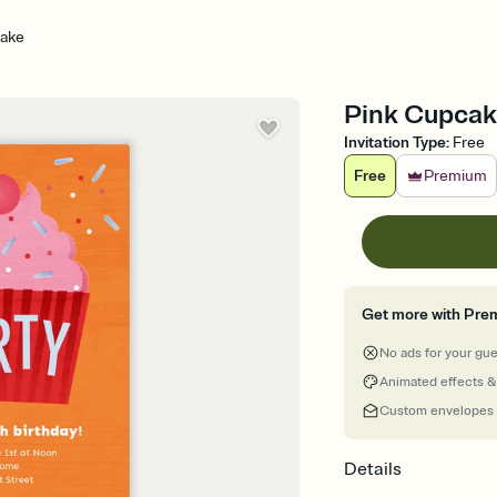
cake
Pink Cupcake
Invitation Type
:
Free
Free
Premium
Get more with Pre
No ads for your gu
Animated effects &
Custom envelopes
Details