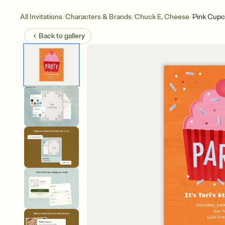
/
/
/
All Invitations
Characters & Brands
Chuck E. Cheese
Pink Cup
Back to
gallery