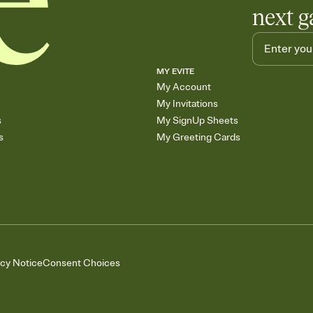
next g
MY EVITE
My Account
My Invitations
s
My SignUp Sheets
s
My Greeting Cards
acy Notice
Consent Choices