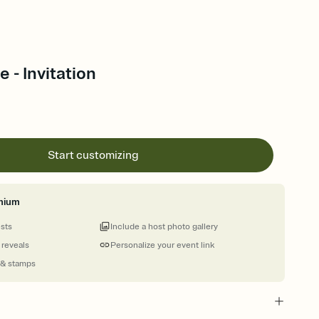
 - Invitation
Start customizing
mium
ests
Include a host photo gallery
 reveals
Personalize your event link
 & stamps