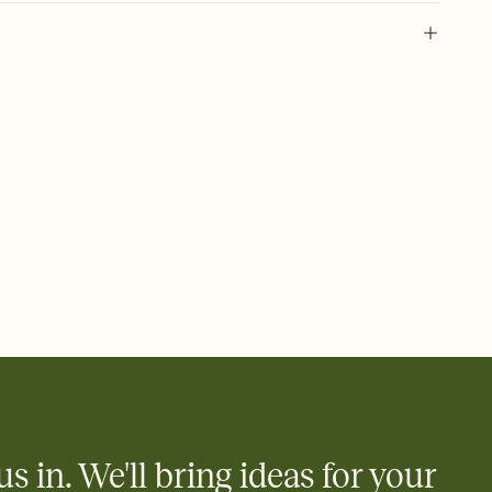
 of your online Invitation
plate and choose an animated reveal that sets the mood before
rd, then bring it all together. Pick an envelope color and liner
add a stamp that feels intentional, and adjust the fonts,
ays.
 email, text, or a shareable link that you can copy, paste, and
d track who's in, who's out, and who's still thinking about it.
ho's opened the Invitation—no more chasing people down the
nt.
what
heet to your Invitation so guests can claim a dish before you
 salads. Great for potlucks, dinner parties, Friendsgivings, and
little coordination goes a long way.
us in. We'll bring ideas for your