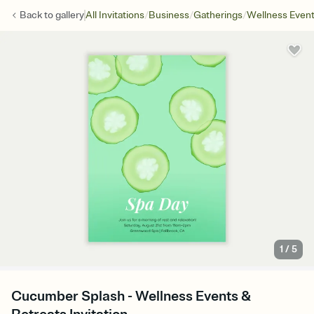
/
/
/
Back to
gallery
All Invitations
Business
Gatherings
Wellness Even
1
/
5
Cucumber Splash - Wellness Events &