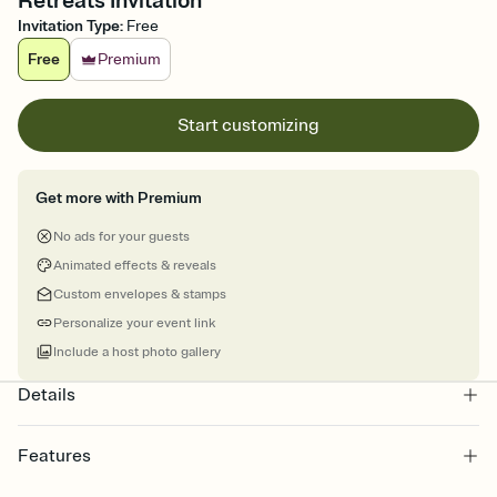
Retreats Invitation
Invitation Type
:
Free
Free
Premium
Start customizing
Get more with Premium
No ads for your guests
Animated effects & reveals
Custom envelopes & stamps
Personalize your event link
Include a host photo gallery
Details
Features
Customize every detail of your online Invitation