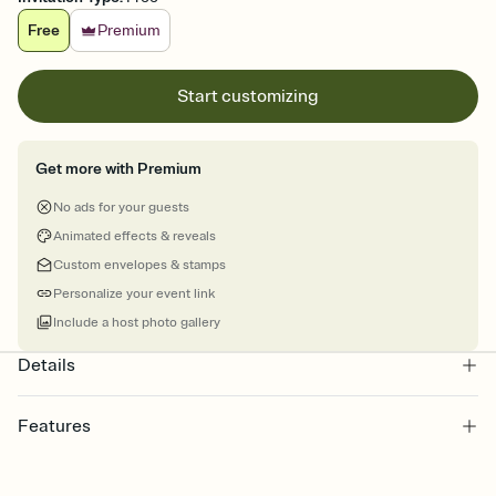
Free
Premium
Start customizing
Get more with Premium
No ads for your guests
Animated effects & reveals
Custom envelopes & stamps
Personalize your event link
Include a host photo gallery
Details
Features
Customize every detail of your online Invitation
Select a Premium template and choose an animated reveal that