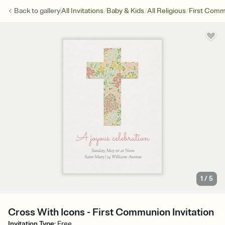
/
/
/
Back to
gallery
All Invitations
Baby & Kids
All Religious
First Com
1
/
5
Cross With Icons - First Communion Invitation
Invitation Type
:
Free