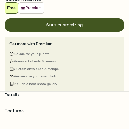
Free
Premium
Start customizing
Get more with Premium
No ads for your guests
Animated effects & reveals
Custom envelopes & stamps
Personalize your event link
Include a host photo gallery
Details
Features
Customize every detail of your online Invitation
Select a Premium template and choose an animated reveal that