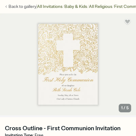
/
/
/
Back to
gallery
All Invitations
Baby & Kids
All Religious
First Com
1
/
5
Cross Outline - First Communion Invitation
Invitation Type
:
Free